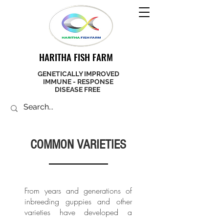
HARITHA FISH FARM
GENETICALLY IMPROVED
IMMUNE - RESPONSE
DISEASE FREE
COMMON VARIETIES
From years and generations of
inbreeding guppies and other
varieties have developed a