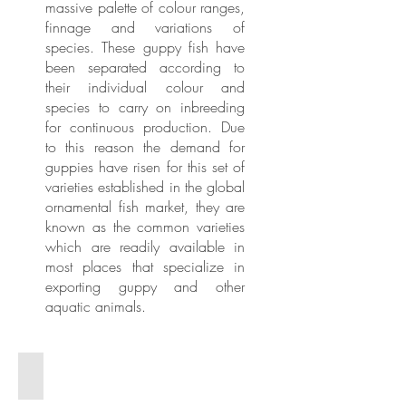
massive palette of colour ranges,
finnage and variations of
species. These guppy fish have
been separated according to
their individual colour and
species to carry on inbreeding
for continuous production. Due
to this reason the demand for
guppies have risen for this set of
varieties established in the global
ornamental fish market, they are
known as the common varieties
which are readily available in
most places that specialize in
exporting guppy and other
aquatic animals.
Guppy - Pink