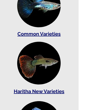
Common Varieties
Haritha New Varieties