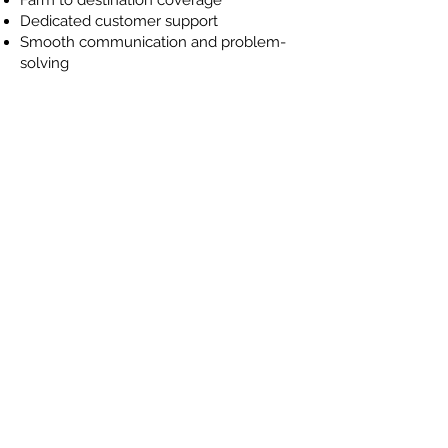
Dedicated customer support
Smooth communication and problem-
solving