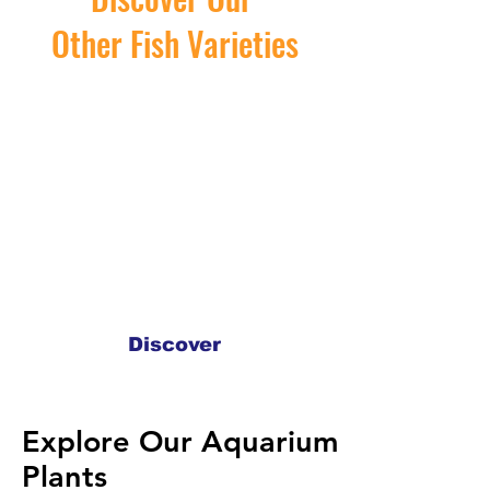
Other Fish Varieties
Discover
Explore Our Aquarium
Explore Our Aquarium
Plants
Plants