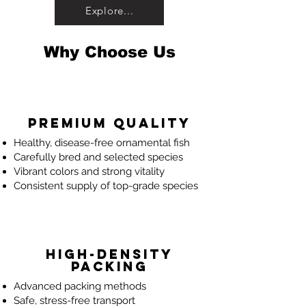
Explore...
Why Choose Us
Premium Quality
Healthy, disease-free ornamental fish
Carefully bred and selected species
Vibrant colors and strong vitality
Consistent supply of top-grade species
High-Density
Packing
Advanced packing methods
Safe, stress-free transport