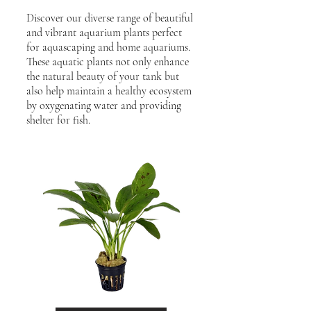
Discover our diverse range of beautiful
and vibrant aquarium plants perfect
for aquascaping and home aquariums.
These aquatic plants not only enhance
the natural beauty of your tank but
also help maintain a healthy ecosystem
by oxygenating water and providing
shelter for fish.