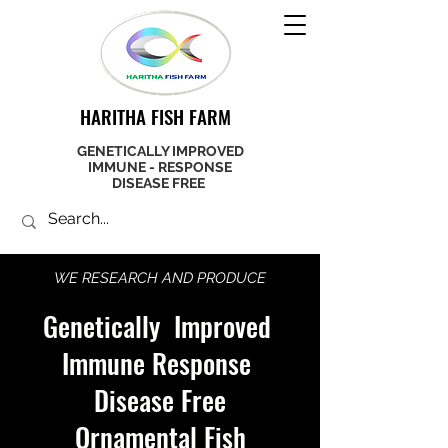
HARITHA FISH FARM
GENETICALLY IMPROVED
IMMUNE - RESPONSE
DISEASE FREE
WE RESEARCH AND PRODUCE
Genetically Improved
Immune Response
Disease Free
Ornamental Fish