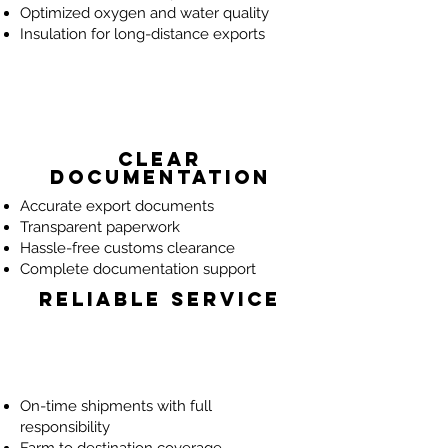
Optimized oxygen and water quality
Insulation for long-distance exports
Clear
Documentation
Accurate export documents
Transparent paperwork
Hassle-free customs clearance
Complete documentation support
Reliable Service
On-time shipments with full
responsibility
Farm to destination coverage