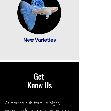
New Varieties
Get
Know Us
At Haritha Fish Farm, a highly
innovative farm located in an eco-