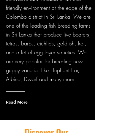
friendly environment at the edge of the
Colombo district in Sri Lanka. We are
one of the leading fish breeding farms
in Sri Lanka that produce live bearers,
tetras, barbs, cichlids, goldfish, koi,
and a lot of egg layer varieties. We
are very popular for breeding new
guppy varieties like Elephant Ear,
Albino, Dwarf and many more.
Read More
Discover Our